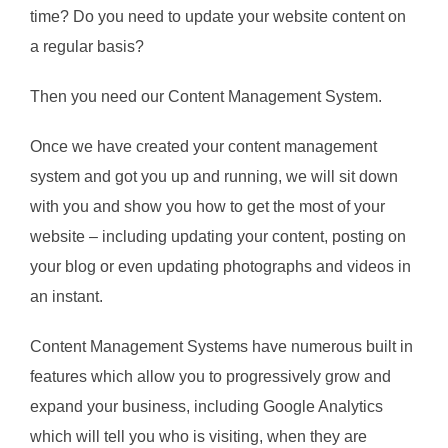
time? Do you need to update your website content on
a regular basis?
Then you need our Content Management System.
Once we have created your content management
system and got you up and running, we will sit down
with you and show you how to get the most of your
website – including updating your content, posting on
your blog or even updating photographs and videos in
an instant.
Content Management Systems have numerous built in
features which allow you to progressively grow and
expand your business, including Google Analytics
which will tell you who is visiting, when they are