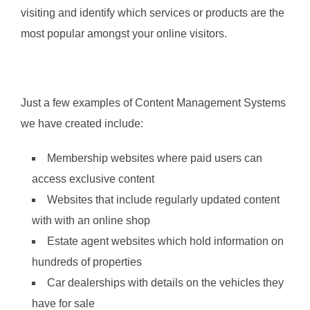
visiting and identify which services or products are the
most popular amongst your online visitors.
Just a few examples of Content Management Systems
we have created include:
Membership websites where paid users can
access exclusive content
Websites that include regularly updated content
with with an online shop
Estate agent websites which hold information on
hundreds of properties
Car dealerships with details on the vehicles they
have for sale