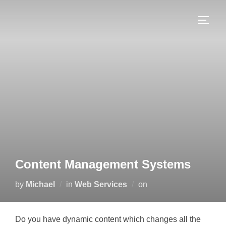
Skip
to
TOGG
content
Content Management Systems
Posted
by
Michael
in
Web Services
on
on
Do you have dynamic content which changes all the