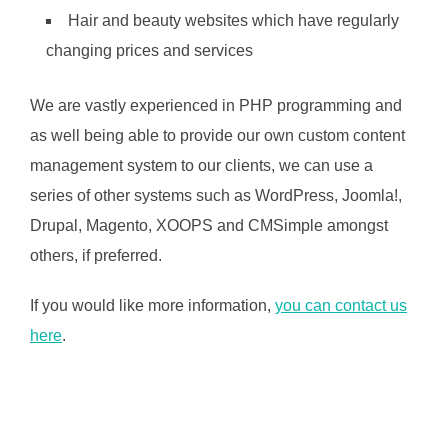
Hair and beauty websites which have regularly
changing prices and services
We are vastly experienced in PHP programming and
as well being able to provide our own custom content
management system to our clients, we can use a
series of other systems such as WordPress, Joomla!,
Drupal, Magento, XOOPS and CMSimple amongst
others, if preferred.
If you would like more information,
you can contact us
here
.