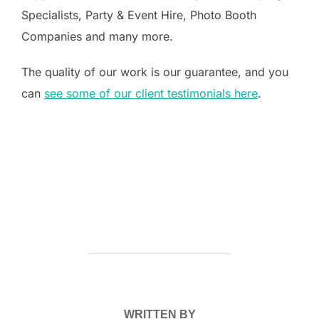
Specialists, Party & Event Hire, Photo Booth
Companies and many more.
The quality of our work is our guarantee, and you
can
see some of our client testimonials here
.
POST AUTHOR
WRITTEN BY