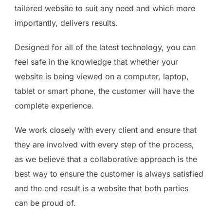
tailored website to suit any need and which more
importantly, delivers results.
Designed for all of the latest technology, you can
feel safe in the knowledge that whether your
website is being viewed on a computer, laptop,
tablet or smart phone, the customer will have the
complete experience.
We work closely with every client and ensure that
they are involved with every step of the process,
as we believe that a collaborative approach is the
best way to ensure the customer is always satisfied
and the end result is a website that both parties
can be proud of.