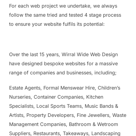
For each web project we undertake, we always
follow the same tried and tested 4 stage process
to ensure your website fulfils its potential:
Over the last 15 years, Wirral Wide Web Design
have designed bespoke websites for a massive
range of companies and businesses, including;
Estate Agents, Formal Menswear Hire, Children’s
Nurseries, Container Companies, Kitchen
Specialists, Local Sports Teams, Music Bands &
Artists, Property Developers, Fine Jewellers, Waste
Management Companies, Bathroom & Wetroom
Suppliers, Restaurants, Takeaways, Landscaping